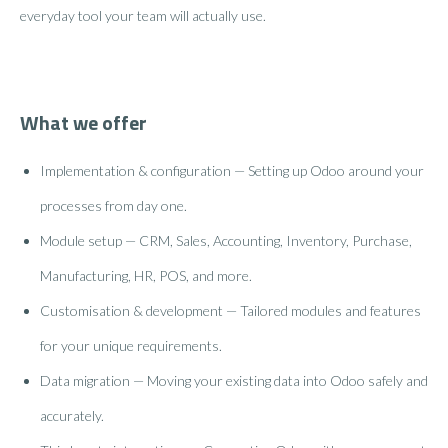
everyday tool your team will actually use.
What we offer
Implementation & configuration — Setting up Odoo around your
processes from day one.
Module setup — CRM, Sales, Accounting, Inventory, Purchase,
Manufacturing, HR, POS, and more.
Customisation & development — Tailored modules and features
for your unique requirements.
Data migration — Moving your existing data into Odoo safely and
accurately.