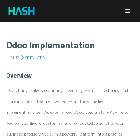
Odoo Implementation
HOME
SERVICES
Overview
Odoo brings sales, accounting, inventory, HR, manufacturing, and
more into one integrated system — but the value lies in
implementing it well. As experienced Odoo specialists, HASH helps
you plan, configure, customise, and roll out Odoo so it fits your
business precisely. We turn a powerful platform into a practical,