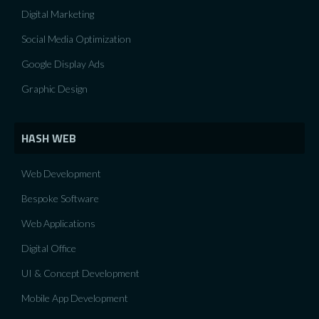
Digital Marketing
Social Media Optimization
Google Display Ads
Graphic Design
HASH WEB
Web Development
Bespoke Software
Web Applications
Digital Office
UI & Concept Development
Mobile App Development