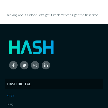
Thinking about Odoo? Let's get it implemented right the first time.
HASH DIGITAL
SEO
PPC