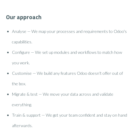
Our approach
Analyse — We map your processes and requirements to Odoo's
capabilities.
Configure — We set up modules and workflows to match how
you work.
Customise — We build any features Odoo doesn't offer out of
the box.
Migrate & test — We move your data across and validate
everything.
Train & support — We get your team confident and stay on hand
afterwards.