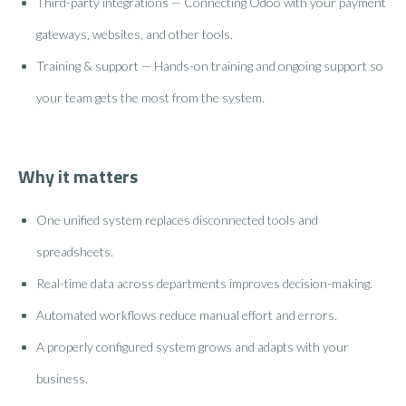
Third-party integrations — Connecting Odoo with your payment
gateways, websites, and other tools.
Training & support — Hands-on training and ongoing support so
your team gets the most from the system.
Why it matters
One unified system replaces disconnected tools and
spreadsheets.
Real-time data across departments improves decision-making.
Automated workflows reduce manual effort and errors.
A properly configured system grows and adapts with your
business.