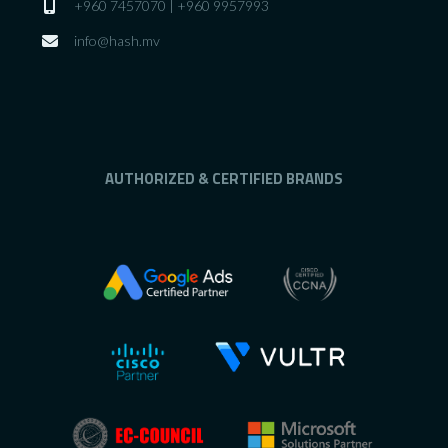
+960 7457070 | +960 9957993
info@hash.mv
AUTHORIZED & CERTIFIED BRANDS