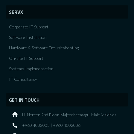
SERVX
Corporate IT Support
Software Installation
Hardware & Software Troubleshooting
On-site IT Support
Systems Implementation
IT Consultancy
GET IN TOUCH
H. Nereen 2nd Floor, Majeedheemagu, Male Maldives
+960 4002005 | +960 4002006